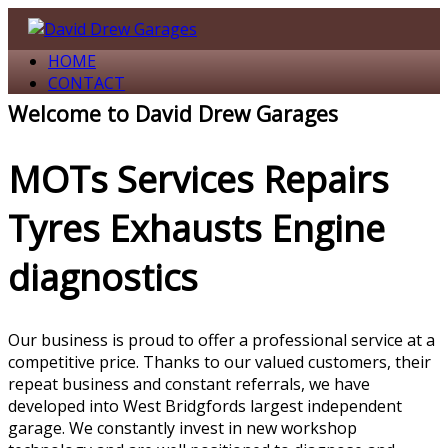
↓
Skip
HOME
to
CONTACT
Main
Content
Welcome to David Drew Garages
MOTs Services Repairs
Tyres Exhausts Engine
diagnostics
Our business is proud to offer a professional service at a
competitive price. Thanks to our valued customers, their
repeat business and constant referrals, we have
developed into West Bridgfords largest independent
garage. We constantly invest in new workshop