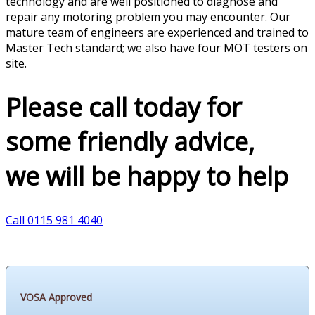
technology and are well positioned to diagnose and
repair any motoring problem you may encounter. Our
mature team of engineers are experienced and trained to
Master Tech standard; we also have four MOT testers on
site.
Please call today for
some friendly advice,
we will be happy to help
Call 0115 981 4040
VOSA Approved