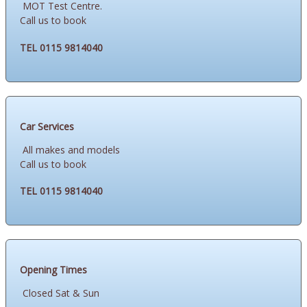
MOT Test Centre.
Call us to book
TEL 0115 9814040
Car Services
All makes and models
Call us to book
TEL 0115 9814040
Opening Times
Closed Sat & Sun