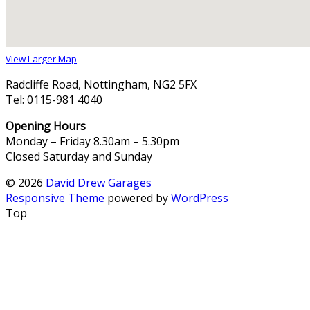
View Larger Map
Radcliffe Road, Nottingham, NG2 5FX
Tel: 0115-981 4040
Opening Hours
Monday – Friday 8.30am – 5.30pm
Closed Saturday and Sunday
© 2026
David Drew Garages
Responsive Theme
powered by
WordPress
Top